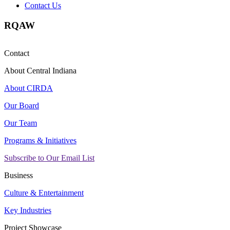
Contact Us
RQAW
Contact
About Central Indiana
About CIRDA
Our Board
Our Team
Programs & Initiatives
Subscribe to Our Email List
Business
Culture & Entertainment
Key Industries
Project Showcase