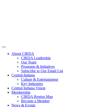
About CIRDA
CIRDA Leadership
Our Team
Programs & Initiatives
Subscribe to Our Email List
Central-Indiana
Culture & Entertainment
Key Industries
Central Indiana Vision
Membership
CIRDA Region Map
Become a Member
News & Events